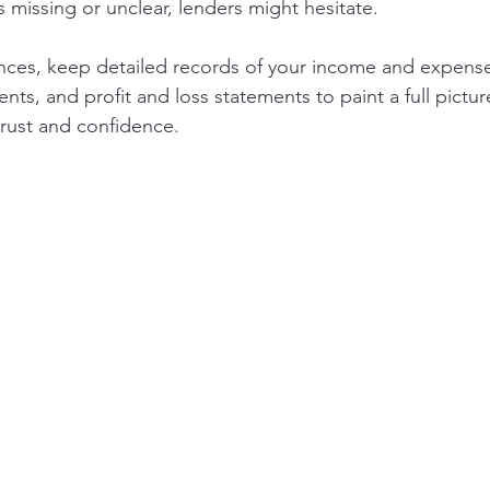
is missing or unclear, lenders might hesitate.
nces, keep detailed records of your income and expense
nts, and profit and loss statements to paint a full picture
trust and confidence.