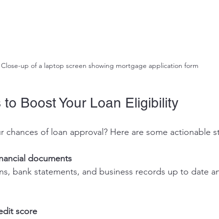
Close-up of a laptop screen showing mortgage application form
 to Boost Your Loan Eligibility
r chances of loan approval? Here are some actionable s
inancial documents
edit score