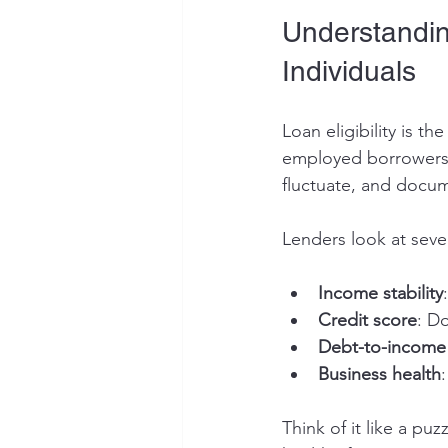
Understanding
Individuals
Loan eligibility is th
employed borrowers,
fluctuate, and docum
Lenders look at sever
Income stability
Credit score
: D
Debt-to-income 
Business health
Think of it like a puz