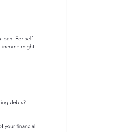
 loan. For self-
r income might 
ting debts?
f your financial 