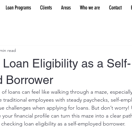
Loan Programs
Clients
Areas
Who we are
Contact
 min read
Loan Eligibility as a Self-
 Borrower
 of loans can feel like walking through a maze, especiall
e traditional employees with steady paychecks, self-emp
que challenges when applying for loans. But don’t worry!
your financial profile can turn this maze into a clear path
f checking loan eligibility as a self-employed borrower.