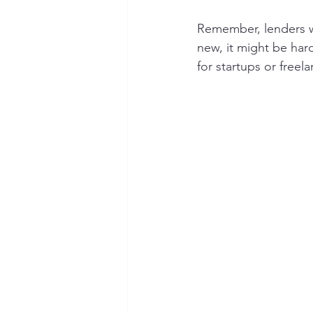
Remember, lenders wa
new, it might be har
for startups or freela