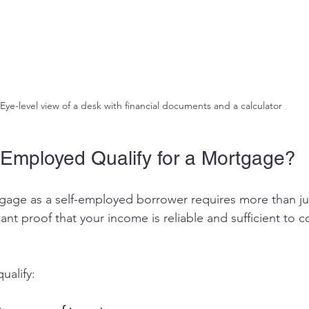
Eye-level view of a desk with financial documents and a calculator
Employed Qualify for a Mortgage?
tgage as a self-employed borrower requires more than ju
nt proof that your income is reliable and sufficient to 
ualify: