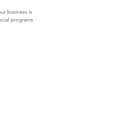
ur business is 
ecial programs 