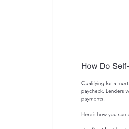
How Do Self-
Qualifying for a mor
paycheck. Lenders wa
payments.
Here’s how you can q