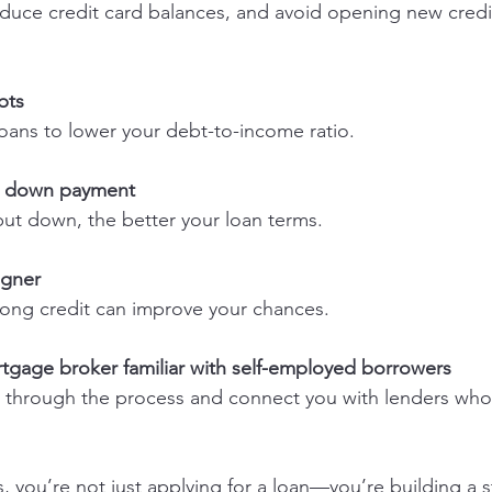
bts
 loans to lower your debt-to-income ratio.
er down payment
put down, the better your loan terms.
igner
strong credit can improve your chances.
tgage broker familiar with self-employed borrowers
, you’re not just applying for a loan—you’re building a s