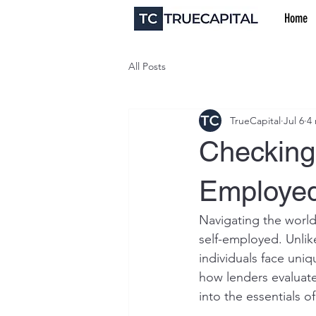
Home
All Posts
TrueCapital
Jul 6
4
Checking 
Employed
Navigating the world
self-employed. Unlik
individuals face uni
how lenders evaluate 
into the essentials o