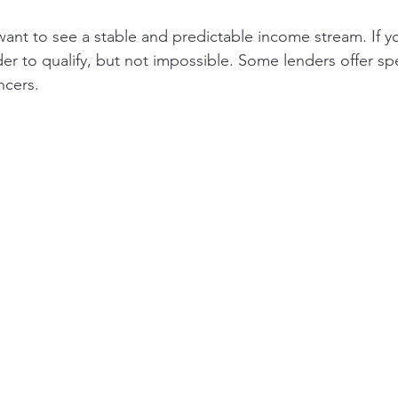
nt to see a stable and predictable income stream. If yo
der to qualify, but not impossible. Some lenders offer sp
ncers.