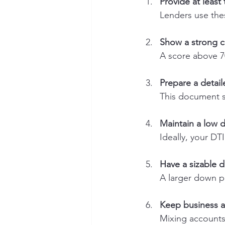
Provide at least
Lenders use thes
Show a strong c
A score above 70
Prepare a detail
This document sh
Maintain a low 
Ideally, your DT
Have a sizable
A larger down p
Keep business a
Mixing accounts