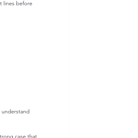
trong case that 