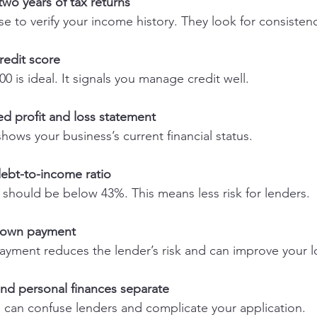
 two years of tax returns
e to verify your income history. They look for consiste
redit score
0 is ideal. It signals you manage credit well.
ed profit and loss statement
ows your business’s current financial status.
debt-to-income ratio
I should be below 43%. This means less risk for lenders.
 down payment
ayment reduces the lender’s risk and can improve your l
nd personal finances separate
 can confuse lenders and complicate your application.