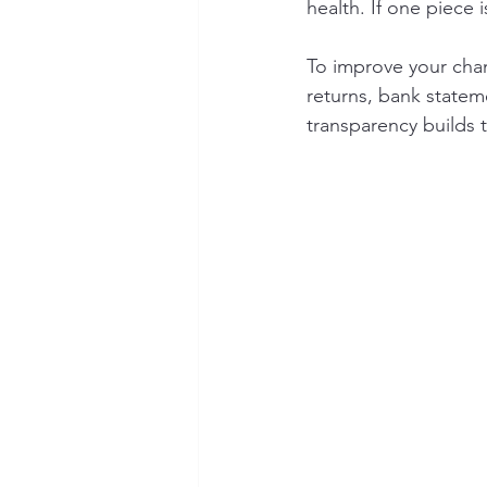
health. If one piece 
To improve your cha
returns, bank stateme
transparency builds 