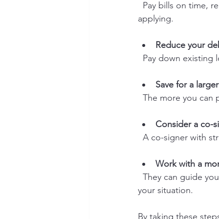
  Pay bills on time, reduce credit card balances, and avoid opening new credit lines before 
applying.
Reduce your de
  Pay down existing
Save for a larg
  The more you can 
Consider a co-s
  A co-signer with 
Work with a mor
  They can guide you through the process and connect you with lenders who understand 
your situation.
By taking these steps