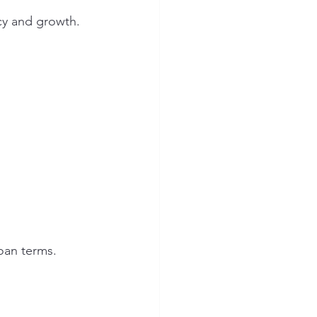
ncy and growth.
oan terms.