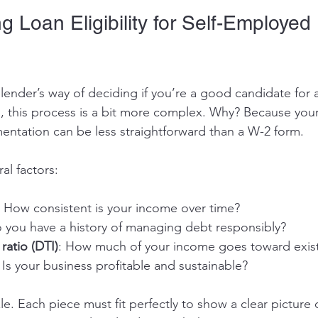
 Loan Eligibility for Self-Employed 
e lender’s way of deciding if you’re a good candidate for a
 this process is a bit more complex. Why? Because you
entation can be less straightforward than a W-2 form.
al factors:
: How consistent is your income over time?
o you have a history of managing debt responsibly?
ratio (DTI)
: How much of your income goes toward exis
: Is your business profitable and sustainable?
zle. Each piece must fit perfectly to show a clear picture o