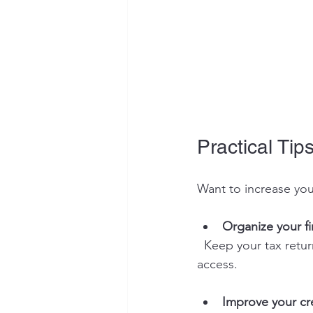
Practical Tips
Want to increase you
Organize your f
  Keep your tax returns, bank statements, and business records up to date and easy to 
access.
Improve your cr