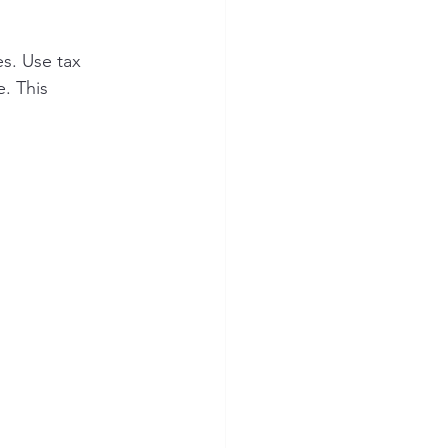
s. Use tax 
. This 