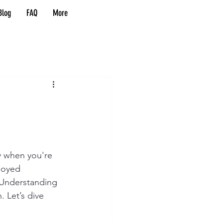
Blog
FAQ
More
y when you're 
loyed 
 Understanding 
. Let’s dive 