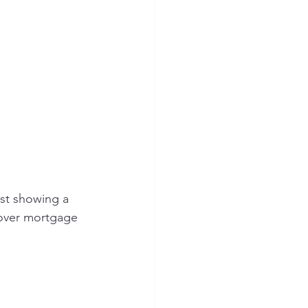
st showing a 
cover mortgage 