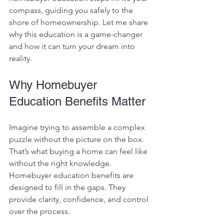
compass, guiding you safely to the 
shore of homeownership. Let me share 
why this education is a game-changer 
and how it can turn your dream into 
reality.
Why Homebuyer 
Education Benefits Matter
Imagine trying to assemble a complex 
puzzle without the picture on the box. 
That’s what buying a home can feel like 
without the right knowledge. 
Homebuyer education benefits are 
designed to fill in the gaps. They 
provide clarity, confidence, and control 
over the process.