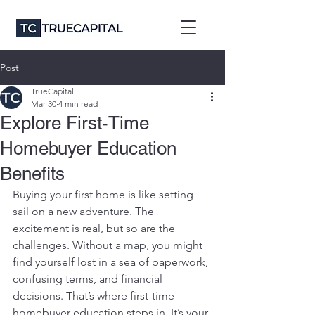
Post
TrueCapital
Mar 30
4 min read
Explore First-Time
Homebuyer Education
Benefits
Buying your first home is like setting 
sail on a new adventure. The 
excitement is real, but so are the 
challenges. Without a map, you might 
find yourself lost in a sea of paperwork, 
confusing terms, and financial 
decisions. That’s where first-time 
homebuyer education steps in. It’s your 