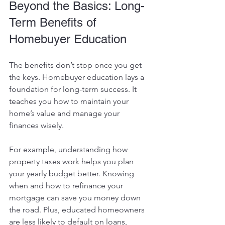
Beyond the Basics: Long-
Term Benefits of 
Homebuyer Education
The benefits don’t stop once you get 
the keys. Homebuyer education lays a 
foundation for long-term success. It 
teaches you how to maintain your 
home’s value and manage your 
finances wisely.
For example, understanding how 
property taxes work helps you plan 
your yearly budget better. Knowing 
when and how to refinance your 
mortgage can save you money down 
the road. Plus, educated homeowners 
are less likely to default on loans, 