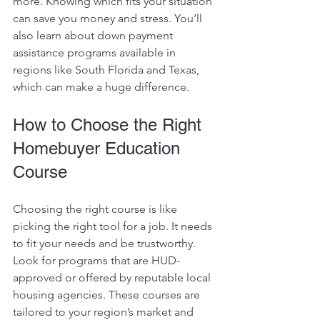
more. Knowing which fits your situation 
can save you money and stress. You’ll 
also learn about down payment 
assistance programs available in 
regions like South Florida and Texas, 
which can make a huge difference.
How to Choose the Right 
Homebuyer Education 
Course
Choosing the right course is like 
picking the right tool for a job. It needs 
to fit your needs and be trustworthy. 
Look for programs that are HUD-
approved or offered by reputable local 
housing agencies. These courses are 
tailored to your region’s market and 