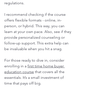
regulations.
I recommend checking if the course 
offers flexible formats - online, in-
person, or hybrid. This way, you can 
learn at your own pace. Also, see if they 
provide personalized counseling or 
follow-up support. This extra help can 
be invaluable when you hit a snag.
For those ready to dive in, consider 
enrolling in a 
first time home buyer 
education course
 that covers all the 
essentials. It’s a small investment of 
time that pays off big.