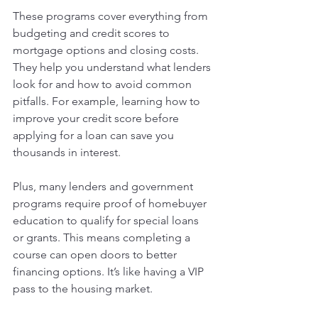
These programs cover everything from 
budgeting and credit scores to 
mortgage options and closing costs. 
They help you understand what lenders 
look for and how to avoid common 
pitfalls. For example, learning how to 
improve your credit score before 
applying for a loan can save you 
thousands in interest.
Plus, many lenders and government 
programs require proof of homebuyer 
education to qualify for special loans 
or grants. This means completing a 
course can open doors to better 
financing options. It’s like having a VIP 
pass to the housing market.