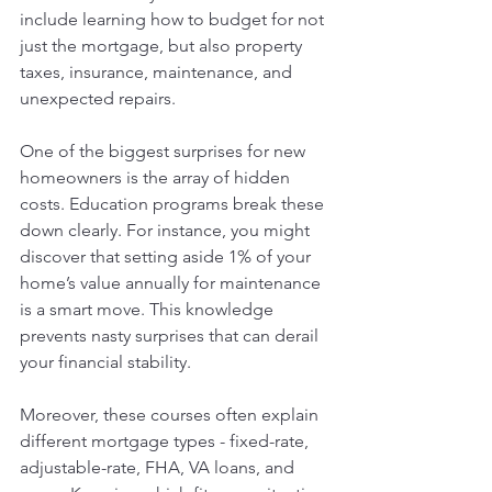
include learning how to budget for not 
just the mortgage, but also property 
taxes, insurance, maintenance, and 
unexpected repairs.
One of the biggest surprises for new 
homeowners is the array of hidden 
costs. Education programs break these 
down clearly. For instance, you might 
discover that setting aside 1% of your 
home’s value annually for maintenance 
is a smart move. This knowledge 
prevents nasty surprises that can derail 
your financial stability.
Moreover, these courses often explain 
different mortgage types - fixed-rate, 
adjustable-rate, FHA, VA loans, and 