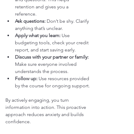
retention and gives you a 
reference.
Ask questions:
 Don’t be shy. Clarify 
anything that’s unclear.
Apply what you learn:
 Use 
budgeting tools, check your credit 
report, and start saving early.
Discuss with your partner or family:
Make sure everyone involved 
understands the process.
Follow up:
 Use resources provided 
by the course for ongoing support.
By actively engaging, you turn 
information into action. This proactive 
approach reduces anxiety and builds 
confidence.