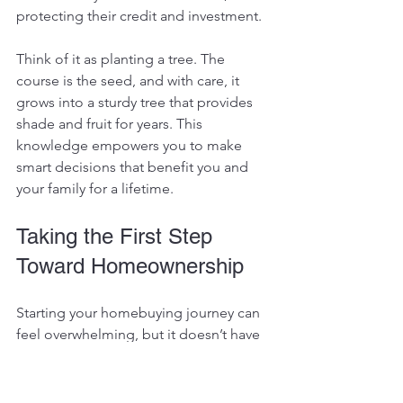
protecting their credit and investment.
Think of it as planting a tree. The 
course is the seed, and with care, it 
grows into a sturdy tree that provides 
shade and fruit for years. This 
knowledge empowers you to make 
smart decisions that benefit you and 
your family for a lifetime.
Taking the First Step 
Toward Homeownership
Starting your homebuying journey can 
feel overwhelming, but it doesn’t have 
to be. With the right education, you 
gain a clear path forward. You’ll avoid 
common mistakes and seize 