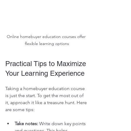
Online homebuyer education courses offer 
flexible learning options
Practical Tips to Maximize 
Your Learning Experience
Taking a homebuyer education course 
is just the start. To get the most out of 
it, approach it like a treasure hunt. Here 
are some tips:
Take notes:
 Write down key points 
and questions. This helps 