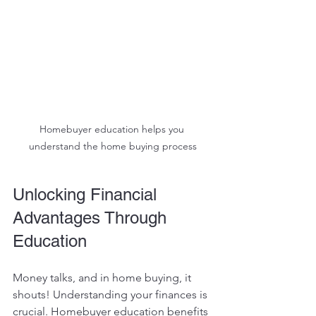
Homebuyer education helps you 
understand the home buying process
Unlocking Financial 
Advantages Through 
Education
Money talks, and in home buying, it 
shouts! Understanding your finances is 
crucial. Homebuyer education benefits 