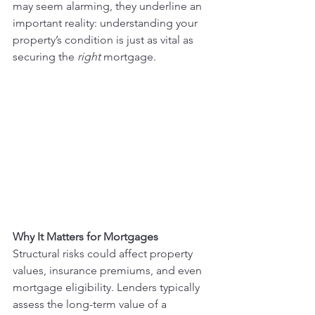
may seem alarming, they underline an 
important reality: understanding your 
property’s condition is just as vital as 
securing the 
right
 mortgage.
Why It Matters for Mortgages
Structural risks could affect property 
values, insurance premiums, and even 
mortgage eligibility. Lenders typically 
assess the long-term value of a 