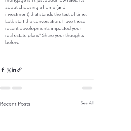
mortgage isn’t just about low rates; it’s 
about choosing a home (and 
investment) that stands the test of time.
Let’s start the conversation: Have these 
recent developments impacted your 
real estate plans? Share your thoughts 
below.
See All
Recent Posts