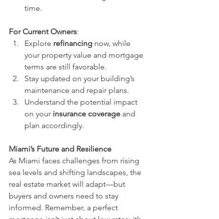
time.
For Current Owners
:
Explore 
refinancing
 now, while 
your property value and mortgage 
terms are still favorable.
Stay updated on your building’s 
maintenance and repair plans.
Understand the potential impact 
on your 
insurance coverage
 and 
plan accordingly.
Miami’s Future and Resilience
As Miami faces challenges from rising 
sea levels and shifting landscapes, the 
real estate market will adapt—but 
buyers and owners need to stay 
informed. Remember, a perfect 