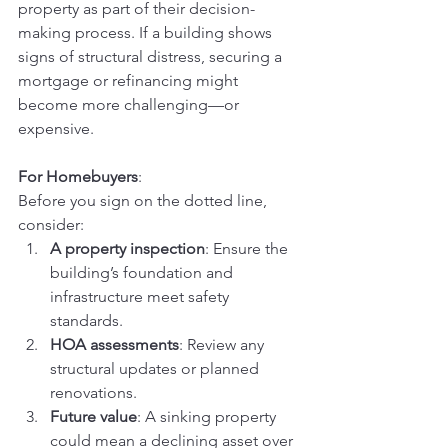
property as part of their decision-
making process. If a building shows 
signs of structural distress, securing a 
mortgage or refinancing might 
become more challenging—or 
expensive.
For Homebuyers
:
Before you sign on the dotted line, 
consider:
A property inspection
: Ensure the 
building’s foundation and 
infrastructure meet safety 
standards.
HOA assessments
: Review any 
structural updates or planned 
renovations.
Future value
: A sinking property 
could mean a declining asset over 