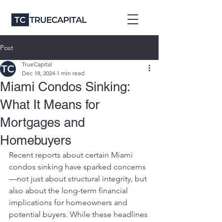
Post
TrueCapital
Dec 18, 2024
1 min read
Miami Condos Sinking:
What It Means for
Mortgages and
Homebuyers
Recent reports about certain Miami 
condos sinking have sparked concerns
—not just about structural integrity, but 
also about the long-term financial 
implications for homeowners and 
potential buyers. While these headlines 